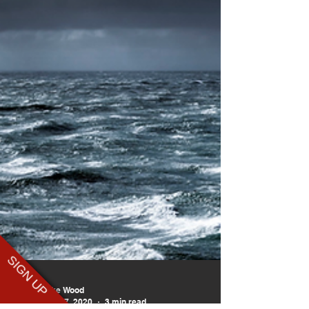
SIGN UP