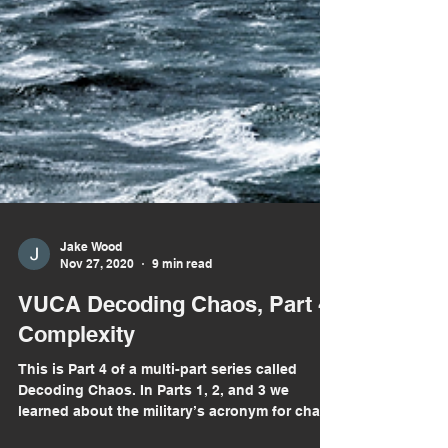
Jake Wood
Nov 27, 2020
9 min read
VUCA Decoding Chaos, Part 4:
Complexity
This is Part 4 of a multi-part series called
Decoding Chaos. In Parts 1, 2, and 3 we
learned about the military’s acronym for chaos