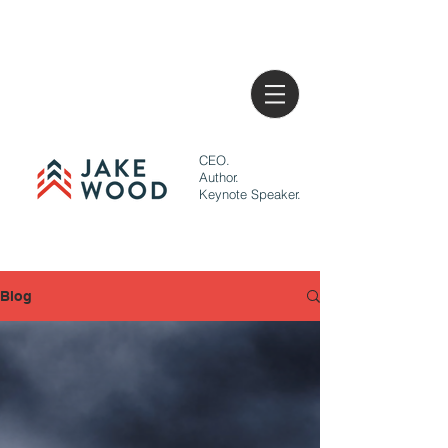
CEO.
Author.
Keynote Speaker.
Blog