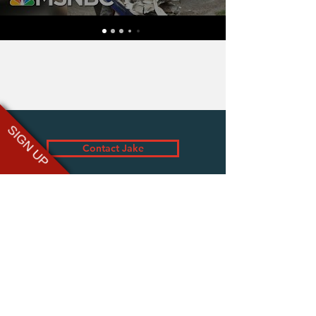
SIGN UP
Contact Jake
assist@jake-wood.com
tom@brightsightspeakers.com
www.groundswell.io