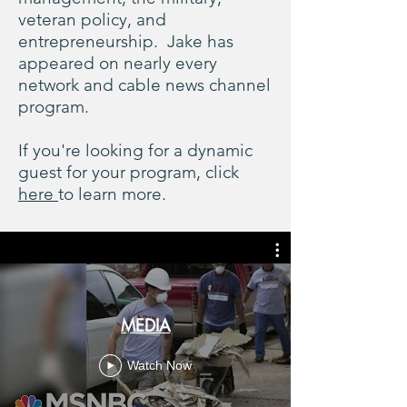
veteran policy, and
entrepreneurship. Jake has
appeared on nearly every
network and cable news channel
program.
If you're looking for a dynamic
guest for your program, click
here
to learn more.
MEDIA
Watch Now