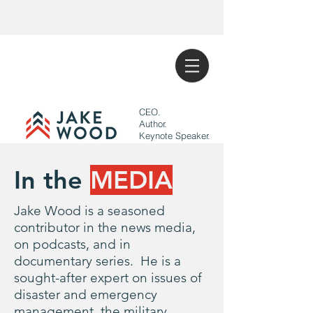
CEO.
Author.
Keynote Speaker.
In the
MEDIA
Jake Wood is a seasoned
contributor in the news media,
on podcasts, and in
documentary series. He is a
sought-after expert on issues of
disaster and emergency
management, the military,